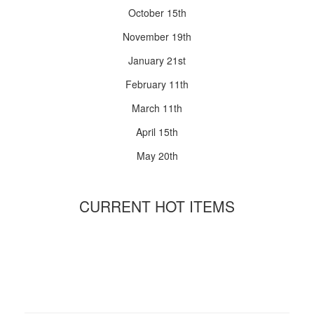
October 15th
November 19th
January 21st
February 11th
March 11th
April 15th
May 20th
CURRENT HOT ITEMS