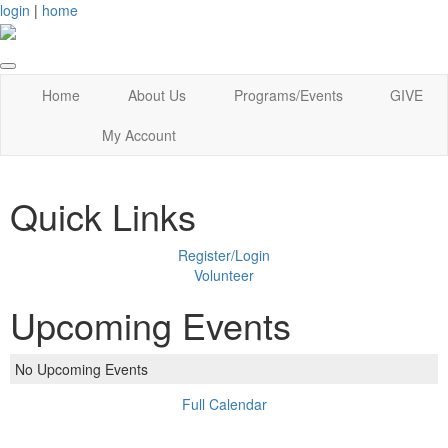
login
|
home
Home
About Us
Programs/Events
GIVE
My Account
Quick Links
Register/Login
Volunteer
Upcoming Events
No Upcoming Events
Full Calendar