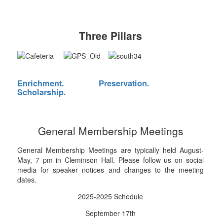
Three Pillars
Enrichment.
Preservation.
Scholarship.
General Membership Meetings
General Membership Meetings are typically held August-
May, 7 pm in Cleminson Hall. Please follow us on social
media for speaker notices and changes to the meeting
dates.
2025-2025 Schedule
September 17th