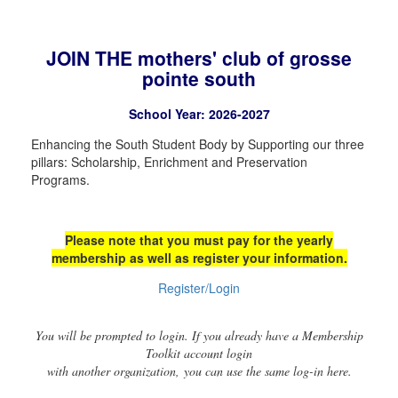
JOIN THE mothers' club of grosse
pointe south
School Year: 2026-2027
Enhancing the South Student Body by Supporting our three
pillars: Scholarship, Enrichment and Preservation
Programs.
Please note that you must pay for the yearly
membership as well as register your information.
Register/Login
You will be prompted to login. If you already have a Membership
Toolkit account login
with another organization, you can use the same log-in here.