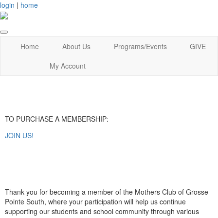
login
|
home
Home
About Us
Programs/Events
GIVE
My Account
TO PURCHASE A MEMBERSHIP:
JOIN US!
Thank you for becoming a member of the Mothers Club of Grosse
Pointe South, where your participation will help us continue
supporting our students and school community through various