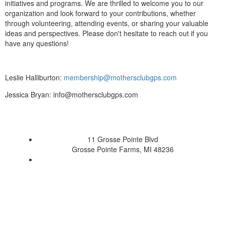
initiatives and programs. We are thrilled to welcome you to our
organization and look forward to your contributions, whether
through volunteering, attending events, or sharing your valuable
ideas and perspectives. Please don't hesitate to reach out if you
have any questions!
Leslie Halliburton:
membership@mothersclubgps.com
Jessica Bryan: info@mothersclubgps.com
11 Grosse Pointe Blvd
Grosse Pointe Farms, MI 48236