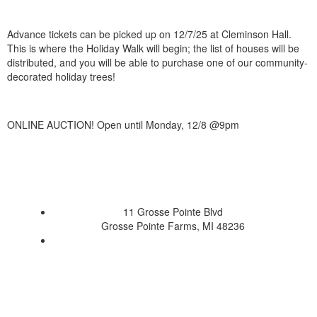
Advance tickets can be picked up on 12/7/25 at Cleminson Hall.
This is where the Holiday Walk will begin; the list of houses will be
distributed, and you will be able to purchase one of our community-
decorated holiday trees!
ONLINE AUCTION! Open until Monday, 12/8 @9pm
11 Grosse Pointe Blvd
Grosse Pointe Farms, MI 48236