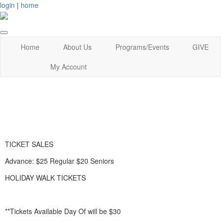
login
|
home
Home
About Us
Programs/Events
GIVE
My Account
TICKET SALES
Advance: $25 Regular $20 Seniors
HOLIDAY WALK TICKETS
**Tickets Available Day Of will be $30